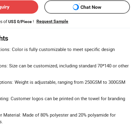
quiry
Chat Now
es of
!
Request Sample
US$ 0/Piece
hts
ons: Color is fully customizable to meet specific design
ns: Size can be customized, including standard 70*140 or other
tions: Weight is adjustable, ranging from 250GSM to 300GSM
ing: Customer logos can be printed on the towel for branding
er Material: Made of 80% polyester and 20% polyamide for
s.