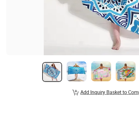
Add Inquiry Basket to Com