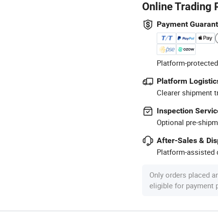
Online Trading 
Payment Guaran
Platform-protected
Platform Logistic
Clearer shipment t
Inspection Servic
Optional pre-shipm
After-Sales & Di
Platform-assisted d
Only orders placed a
eligible for payment