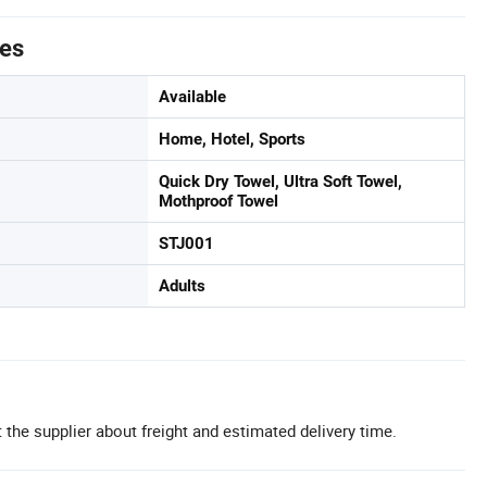
tes
Available
Home, Hotel, Sports
Quick Dry Towel, Ultra Soft Towel,
Mothproof Towel
STJ001
Adults
 the supplier about freight and estimated delivery time.