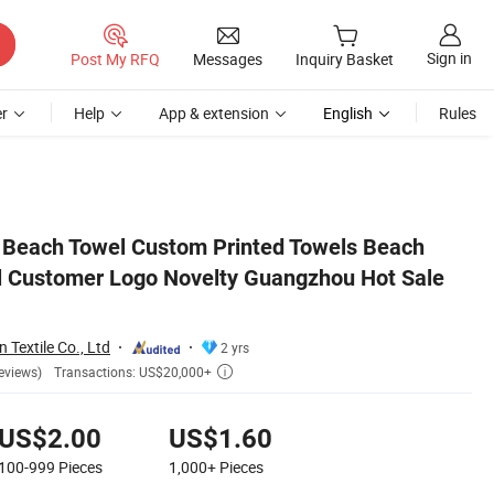
Sign in
Post My RFQ
Messages
Inquiry Basket
r
Help
App & extension
English
Rules
 Microfiber
 Beach Towel Custom Printed Towels Beach
l Customer Logo Novelty Guangzhou Hot Sale
n Textile Co., Ltd
2 yrs
Transactions: US$20,000+
eviews)

US$2.00
US$1.60
100-999
Pieces
1,000+
Pieces