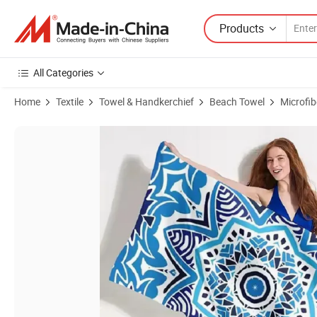
Products
All Categories
Home
Textile
Towel & Handkerchief
Beach Towel
Microfi
Product Images of Waffle Sand Free Beach Towel Custom Printed Tow