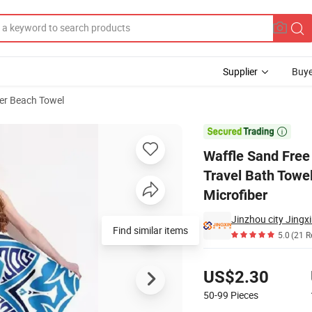
Supplier
Buye
ber Beach Towel
els Beach Travel Bath Towel Customer Logo Novelty Guangzhou Hot Sale

Waffle Sand Free
Travel Bath Towe
Microfiber
Jinzhou city Jingxi
Find similar items
5.0
(21 R
Pricing
US$2.30
50-99
Pieces
Contact Supplier