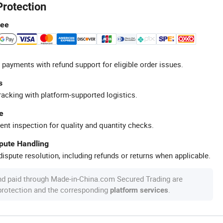
Protection
tee
 payments with refund support for eligible order issues.
s
racking with platform-supported logistics.
e
ent inspection for quality and quantity checks.
spute Handling
ispute resolution, including refunds or returns when applicable.
nd paid through Made-in-China.com Secured Trading are
 protection and the corresponding
.
platform services