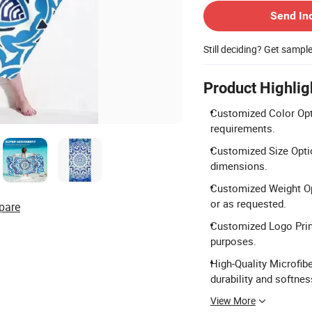
Send In
Still deciding? Get sampl
Product Highlig
Customized Color Opti
requirements.
Customized Size Optio
dimensions.
Customized Weight Op
or as requested.
pare
Customized Logo Print
purposes.
High-Quality Microfib
durability and softnes
View More