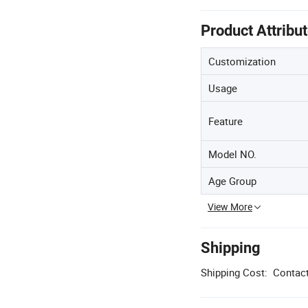
Product Attribu
Customization
Usage
Feature
Model NO.
Age Group
View More
Shipping
Shipping Cost:
Contact