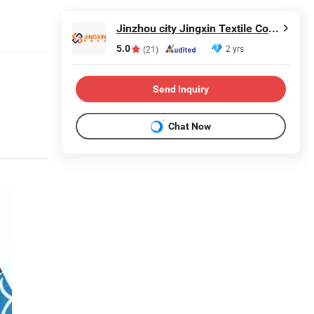
Jinzhou city Jingxin Textile Co., Ltd
5.0
2 yrs
(21)
Send Inquiry
Chat Now