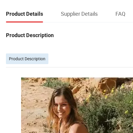
Supplier Details
FAQ
Product Details
Product Description
Product Description