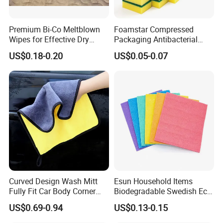
Premium Bi-Co Meltblown
Foamstar Compressed
Wipes for Effective Dry
Packaging Antibacterial
Cleaning
Nylon Heavy Duty Yellow
US$0.18-0.20
US$0.05-0.07
Dish Washing Kitchen
Sponge
Curved Design Wash Mitt
Esun Household Items
Packaging & Shipping
Fully Fit Car Body Corner
Biodegradable Swedish Eco
Cleaning Work
Dish Wash Sponge Cloth for
US$0.69-0.94
US$0.13-0.15
Kitchen