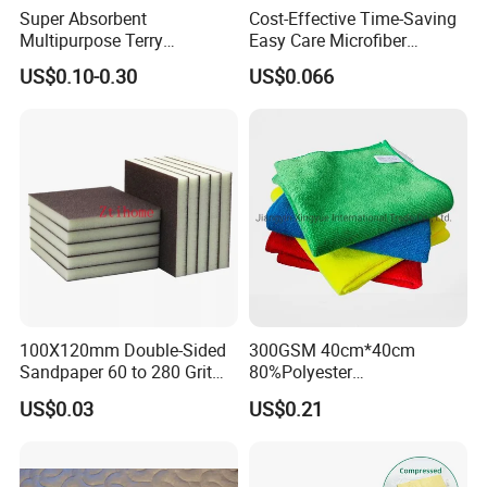
Super Absorbent
Cost-Effective Time-Saving
Multipurpose Terry
Easy Care Microfiber
Microfiber Cleaning Cloth
Cleaning Beach Towel for
US$0.10-0.30
US$0.066
Washable Quick Dry Rag for
Household Cleaning
Home Universal Car
Microfiber Towel
100X120mm Double-Sided
300GSM 40cm*40cm
Sandpaper 60 to 280 Grit
80%Polyester
Sanding and Grinding
20%Polyamide Microfiber
US$0.03
US$0.21
Sponge
Kitchen Car Cleaning Cloth
for Dish Bathroom