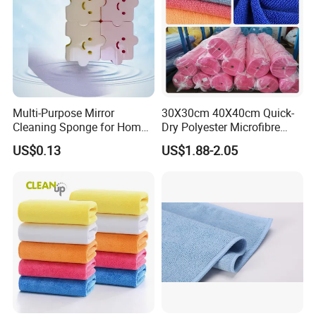
Multi-Purpose Mirror
30X30cm 40X40cm Quick-
Cleaning Sponge for Home
Dry Polyester Microfibre
and Auto Use Wholesale
Cleaning Cloth Roll Micro
US$0.13
US$1.88-2.05
Household Items
Fiber Auto Detailing Drying
Towel Car Wash Kitchen
Warp Knit Microfiber Fabric
in Rolls