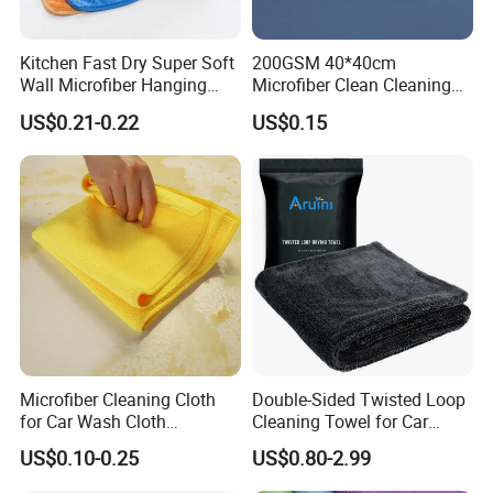
Kitchen Fast Dry Super Soft
200GSM 40*40cm
Wall Microfiber Hanging
Microfiber Clean Cleaning
Hand Towel with Hanging
Cloth for Household Car
US$0.21-0.22
US$0.15
Loop
Care
Microfiber Cleaning Cloth
Double-Sided Twisted Loop
for Car Wash Cloth
Cleaning Towel for Car
Customized Microfibre
Wash Super
US$0.10-0.25
US$0.80-2.99
Cleaning Cloth Wholesale
Micro Fiber Cloth and Micro