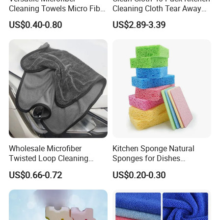
Cleaning Towels Micro Fiber
Cleaning Cloth Tear Away
Dishcloth Quick Dry Bulk
Microfiber Towels Reusable
US$0.40-0.80
US$2.89-3.39
Microfiber Cloth
Dish Cloths
Wholesale Microfiber
Kitchen Sponge Natural
Twisted Loop Cleaning
Sponges for Dishes
Cloth Drying Details Car
Compressed Wood Pulp
US$0.66-0.72
US$0.20-0.30
Washing Towel
Sponges