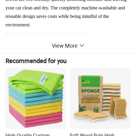
your car clean and dry. The completely machine-washable and 
reusable design saves costs while being mindful of the 
environment.
Item
Value
View More
Material
Microfiber Car Towel
Recommended for you
Place Of Origin
China
Brand Name
OEM
Product Description
High Quality Custom
Soft Wood Pulp High