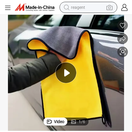
reagent
earbud
weight loss capsule
pullover hoody
electric tricycle
basketball shoe
crawler excavator
shoulder bag
Video
1
/
6