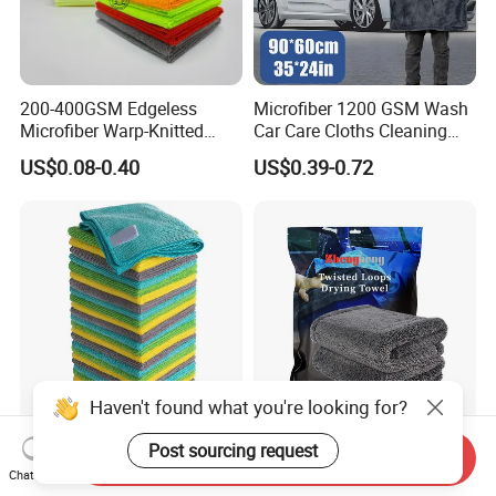
200-400GSM Edgeless
Microfiber 1200 GSM Wash
Microfiber Warp-Knitted
Car Care Cloths Cleaning
Towel for Car Care, Kitchen
Twisted Loop Drying Towels
US$0.08-0.40
US$0.39-0.72
Cleaning, Absorbent, Quick-
Drying, Lint-Free
Haven't found what you're looking for?
Esun All-Purpose Lint Free
Wholesale Super Absorbent
Post sourcing request
Send Inquiry
Microfiber Cleaning Cloth
Twisted Loops Microfiber
Chat Now
for Home Use
Towel for Car Drying