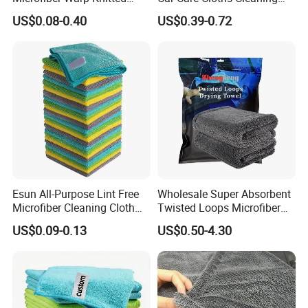
Towel for Car Care, Kitchen
Twisted Loop Drying Towels
US$0.08-0.40
US$0.39-0.72
Cleaning, Absorbent, Quick-
Drying, Lint-Free
Esun All-Purpose Lint Free
Wholesale Super Absorbent
Microfiber Cleaning Cloth
Twisted Loops Microfiber
for Home Use
Towel for Car Drying
US$0.09-0.13
US$0.50-4.30
Cleaning