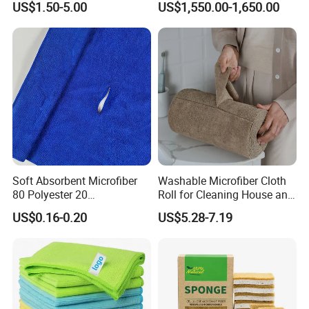
US$1.50-5.00
US$1,550.00-1,650.00
70X90cm, 1200GSM
designer team. And I am sure you will be satisfied with our
product.
Q:6.What services can we provide?
Accepted Delivery Terms: FOB,CFR,EXW,FCA,Express Delivery;
Accepted Payment Currency:USD,CNY;
Accepted Payment Type: T/T,L/C,MoneyGram,Credit 
Card,PayPal,Western Union;
Language Spoken:English,Chinese
Soft Absorbent Microfiber
Washable Microfiber Cloth
80 Polyester 20
Roll for Cleaning House and
Polyamideroll Cleaning
Car
US$0.16-0.20
US$5.28-7.19
Cloth for Kitchen Floor
Towel