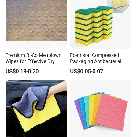
Premium Bi-Co Meltblown
Foamstar Compressed
Wipes for Effective Dry
Packaging Antibacterial
Cleaning
Nylon Heavy Duty Yellow
US$0.18-0.20
US$0.05-0.07
Dish Washing Kitchen
Sponge