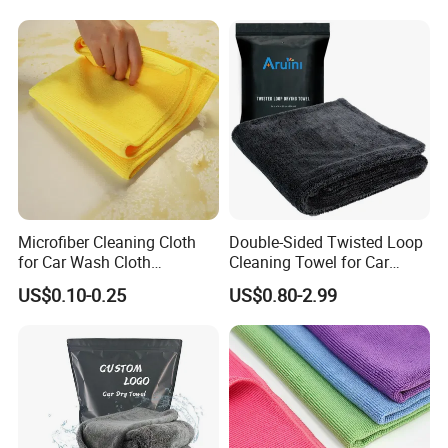
Why Choose Us
Microfiber Cleaning Cloth
Double-Sided Twisted Loop
for Car Wash Cloth
Cleaning Towel for Car
Customized Microfibre
Wash Super
US$0.10-0.25
US$0.80-2.99
Cleaning Cloth Wholesale
Micro Fiber Cloth and Micro
Fibre Cloth Custom Logo
Microfiber Cloth