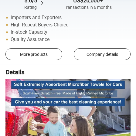
5.0/5
US$20,000+
Rating
Transactions in 6 months
Importers and Exporters
High Repeat Buyers Choice
In-stock Capacity
Quality Assurance
More products
Company details
Details