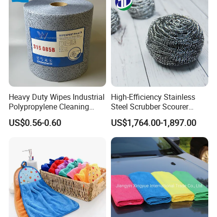
Window Floor Wipe
Washing 40*40
Heavy Duty Wipes Industrial
High-Efficiency Stainless
Polypropylene Cleaning
Steel Scrubber Scourer
Wipe Meltblown Blue
Cleaning Ball
US$0.56-0.60
US$1,764.00-1,897.00
Industrial Dry Cloth