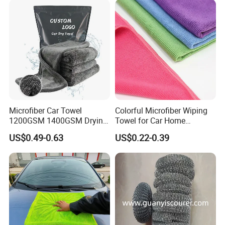
Fibre Cloth Custom Logo
Microfiber Cloth
Microfiber Car Towel
Colorful Microfiber Wiping
1200GSM 1400GSM Drying
Towel for Car Home
Microfiber Towels
Cleaning Wholesale
US$0.49-0.63
US$0.22-0.39
Wholesale Cleaning
Microfiber Cloth Double
Twisted Detailing Microfiber
Towels