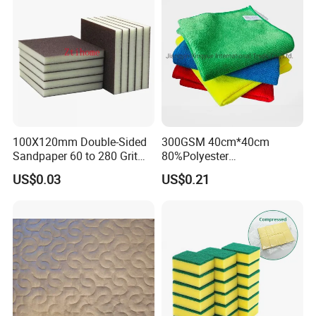
100X120mm Double-Sided
300GSM 40cm*40cm
Sandpaper 60 to 280 Grit
80%Polyester
Sanding and Grinding
20%Polyamide Microfiber
US$0.03
US$0.21
Sponge
Kitchen Car Cleaning Cloth
for Dish Bathroom