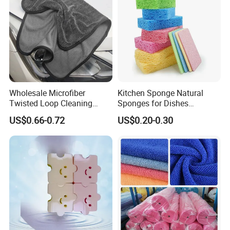
Wholesale Microfiber
Kitchen Sponge Natural
Twisted Loop Cleaning
Sponges for Dishes
Cloth Drying Details Car
Compressed Wood Pulp
US$0.66-0.72
US$0.20-0.30
Washing Towel
Sponges