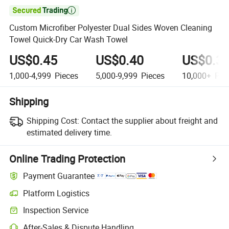

Custom Microfiber Polyester Dual Sides Woven Cleaning
Towel Quick-Dry Car Wash Towel
US$0.45
US$0.40
US$0.3
1,000-4,999
Pieces
5,000-9,999
Pieces
10,000+
Pie
Shipping
Shipping Cost:
Contact the supplier about freight and
estimated delivery time.
Online Trading Protection
Payment Guarantee
Platform Logistics
Inspection Service
After-Sales & Dispute Handling