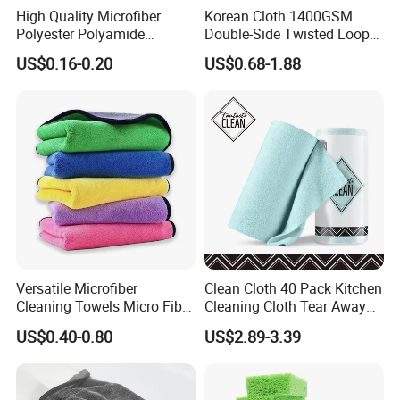
High Quality Microfiber
Korean Cloth 1400GSM
Polyester Polyamide
Double-Side Twisted Loop
30*30cm 40X40cm
Car Drying Towel
US$0.16-0.20
US$0.68-1.88
250GSM 300GSM Custom
Color Cleaning Cloth
Versatile Microfiber
Clean Cloth 40 Pack Kitchen
Cleaning Towels Micro Fiber
Cleaning Cloth Tear Away
Dishcloth Quick Dry Bulk
Microfiber Towels Reusable
US$0.40-0.80
US$2.89-3.39
Microfiber Cloth
Dish Cloths