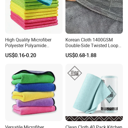
High Quality Microfiber
Korean Cloth 1400GSM
Polyester Polyamide
Double-Side Twisted Loop
30*30cm 40X40cm
Car Drying Towel
US$0.16-0.20
US$0.68-1.88
250GSM 300GSM Custom
Color Cleaning Cloth
Versatile Microfiber
Clean Cloth 40 Pack Kitchen