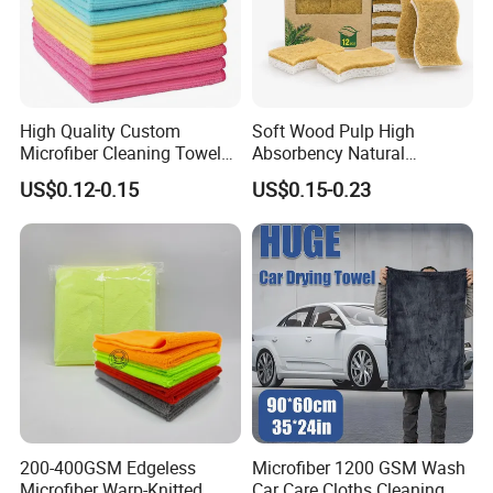
High Quality Custom
Soft Wood Pulp High
Microfiber Cleaning Towel
Absorbency Natural
Absorbent Car Care
Biodegradable Eco Friendly
US$0.12-0.15
US$0.15-0.23
Cleaning Towel Microfiber
Coconut Cellulose Sponge
Cleaning Towel for Kitchen
for Sink
200-400GSM Edgeless
Microfiber 1200 GSM Wash
Microfiber Warp-Knitted
Car Care Cloths Cleaning