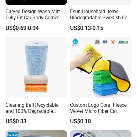
Curved Design Wash Mitt
Esun Household Items
Fully Fit Car Body Corner
Biodegradable Swedish Eco
Cleaning Work
Dish Wash Sponge Cloth for
US$0.69-0.94
US$0.13-0.15
Kitchen
Cleaning Ball Recyclable
Custom Logo Coral Fleece
and 100% Degradable
Velvet Micro Fiber Car
Disinfect Different Size Soft
Detailing Car Wash Drying
US$0.33
US$0.18
Wipes Cloth Super
Towel Absorbent Quick Dry
Absorbent for Water
Microfiber Cleaning
Cleaning Kitchen Household
Polishing Cloth for Car