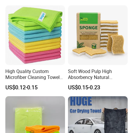
Towel
High Quality Custom
Soft Wood Pulp High
Microfiber Cleaning Towel
Absorbency Natural
Absorbent Car Care
Biodegradable Eco Friendly
US$0.12-0.15
US$0.15-0.23
Cleaning Towel Microfiber
Coconut Cellulose Sponge
Cleaning Towel for Kitchen
for Sink