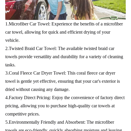
1.Microfiber Car Towel: Experience the benefits of a microfiber 
car towel, allowing for quick and efficient drying of your 
vehicle.
2.Twisted Braid Car Towel: The available twisted braid car 
towels provide versatility and durability for a variety of cleaning 
tasks.
3.Coral Fleece Car Dryer Towel: This coral fleece car dryer 
towel is gentle yet effective, ensuring that your car's exterior is 
dried without causing any damage.
4.Factory Direct Pricing: Enjoy the convenience of factory direct 
pricing, allowing you to purchase high-quality car towels at 
competitive prices.
5.Environmentally Friendly and Absorbent: The microfiber 
towels are eco-friendly, quickly absorbing moisture and leaving 