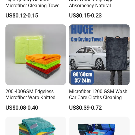
Microfiber Cleaning Towel
Absorbency Natural
Absorbent Car Care
Biodegradable Eco Friendly
US$0.12-0.15
US$0.15-0.23
Cleaning Towel Microfiber
Coconut Cellulose Sponge
Cleaning Towel for Kitchen
for Sink
200-400GSM Edgeless
Microfiber 1200 GSM Wash
Microfiber Warp-Knitted
Car Care Cloths Cleaning
Towel for Car Care, Kitchen
Twisted Loop Drying Towels
US$0.08-0.40
US$0.39-0.72
Cleaning, Absorbent, Quick-
Drying, Lint-Free