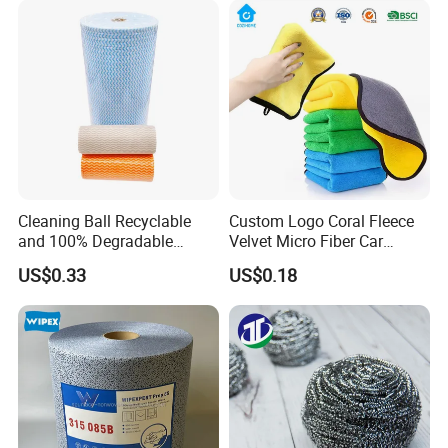
Cleaning Ball Recyclable
Custom Logo Coral Fleece
and 100% Degradable
Velvet Micro Fiber Car
Disinfect Different Size Soft
Detailing Car Wash Drying
US$0.33
US$0.18
Wipes Cloth Super
Towel Absorbent Quick Dry
Absorbent for Water
Microfiber Cleaning
Cleaning Kitchen Household
Polishing Cloth for Car
Production Flow
Window Floor Wipe
Washing 40*40