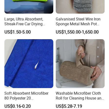
Large, Ultra Absorbent,
Galvanised Steel Wire Iron
Streak-Free Car Drying
Sponge Metal Mesh Pot
Towel, Microfiber Material,
Scourer in Cleaner Scrubber
US$1.50-5.00
US$1,550.00-1,650.00
70X90cm, 1200GSM
Soft Absorbent Microfiber
Washable Microfiber Cloth
80 Polyester 20
Roll for Cleaning House and
Polyamideroll Cleaning
Car
US$0.16-0.20
US$5.28-7.19
Cloth for Kitchen Floor