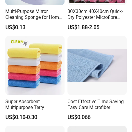
Multi-Purpose Mirror
30X30cm 40X40cm Quick-
Cleaning Sponge for Home
Dry Polyester Microfibre
and Auto Use Wholesale
Cleaning Cloth Roll Micro
US$0.13
US$1.88-2.05
Household Items
Fiber Auto Detailing Drying
Towel Car Wash Kitchen
Warp Knit Microfiber Fabric
in Rolls
Super Absorbent
Cost-Effective Time-Saving
Multipurpose Terry
Easy Care Microfiber
Microfiber Cleaning Cloth
Cleaning Beach Towel for
US$0.10-0.30
US$0.066
Washable Quick Dry Rag for
Household Cleaning
Home Universal Car
Microfiber Towel