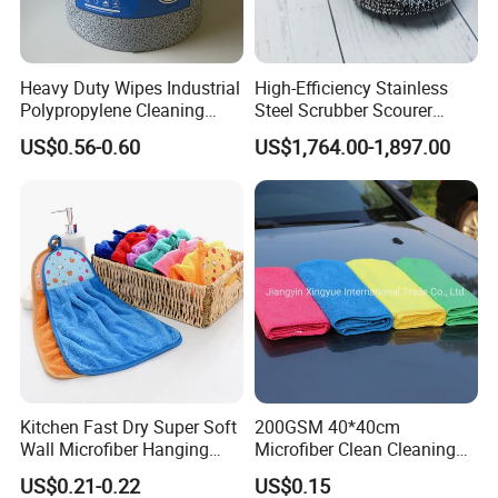
Heavy Duty Wipes Industrial
High-Efficiency Stainless
Polypropylene Cleaning
Steel Scrubber Scourer
Wipe Meltblown Blue
Cleaning Ball
US$0.56-0.60
US$1,764.00-1,897.00
Industrial Dry Cloth
Company Profile
Kitchen Fast Dry Super Soft
200GSM 40*40cm
Wall Microfiber Hanging
Microfiber Clean Cleaning
Hand Towel with Hanging
Cloth for Household Car
US$0.21-0.22
US$0.15
Loop
Care