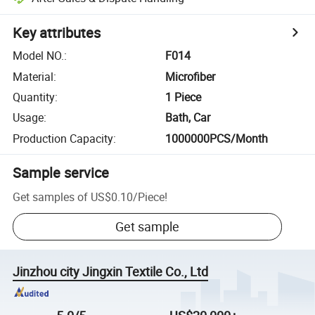
Key attributes
Model NO.
:
F014
Material
:
Microfiber
Quantity
:
1 Piece
Usage
:
Bath, Car
Production Capacity
:
1000000PCS/Month
Sample service
Get samples of
US$0.10
/
Piece
!
Get sample
Jinzhou city Jingxin Textile Co., Ltd