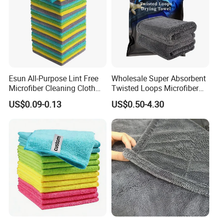
Esun All-Purpose Lint Free
Wholesale Super Absorbent
Microfiber Cleaning Cloth
Twisted Loops Microfiber
for Home Use
Towel for Car Drying
US$0.09-0.13
US$0.50-4.30
Cleaning