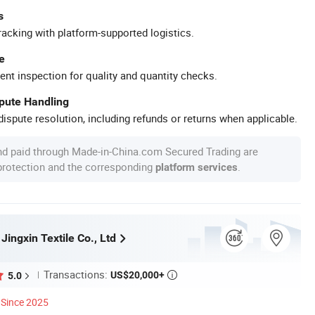
s
racking with platform-supported logistics.
e
ent inspection for quality and quantity checks.
spute Handling
ispute resolution, including refunds or returns when applicable.
nd paid through Made-in-China.com Secured Trading are
 protection and the corresponding
.
platform services
 Jingxin Textile Co., Ltd
Transactions:
US$20,000+
5.0

Since 2025