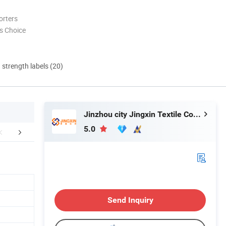
orters
s Choice
d strength labels (20)
Jinzhou city Jingxin Textile Co., Ltd
5.0
oduct Process
Packaging & Shipping
FA
Send Inquiry