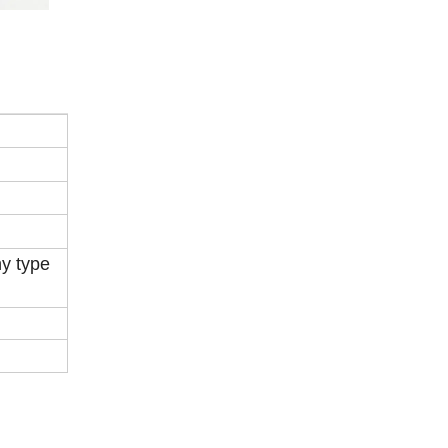
ny type