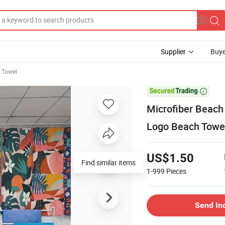
Supplier
Buye
h Towel

Microfiber Beach
Logo Beach Towe
US$1.50
Find similar items
1-999
Pieces
Send In