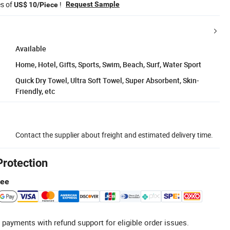
es of
!
Request Sample
US$ 10/Piece
Available
Home, Hotel, Gifts, Sports, Swim, Beach, Surf, Water Sport
Quick Dry Towel, Ultra Soft Towel, Super Absorbent, Skin-
Friendly, etc
Contact the supplier about freight and estimated delivery time.
Protection
tee
 payments with refund support for eligible order issues.