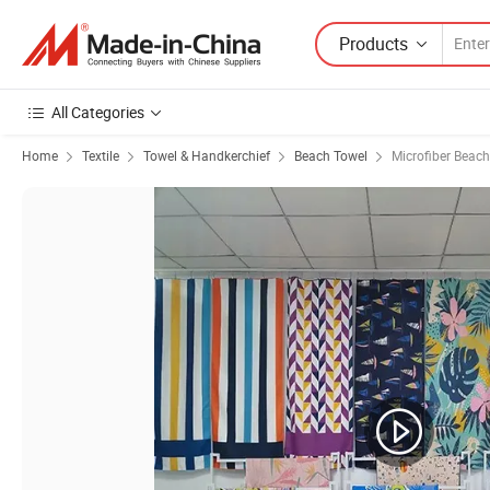
Products
All Categories
Home
Textile
Towel & Handkerchief
Beach Towel
Microfiber Beac