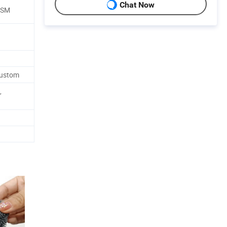
Chat Now
GSM
d
Custom
,