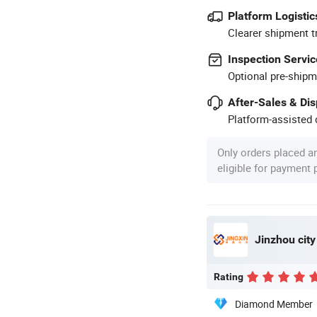
Platform Logistic
Clearer shipment t
Inspection Servic
Optional pre-shipm
After-Sales & Di
Platform-assisted d
Only orders placed a
eligible for payment
Jinzhou city
Rating
Diamond Member