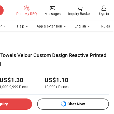
Sign in
Post My RFQ
Messages
Inquiry Basket
r
Help
App & extension
English
Rules
 Towels Velour Custom Design Reactive Printed
l
US$1.30
US$1.10
1,000-9,999
Pieces
10,000+
Pieces
quiry
Chat Now