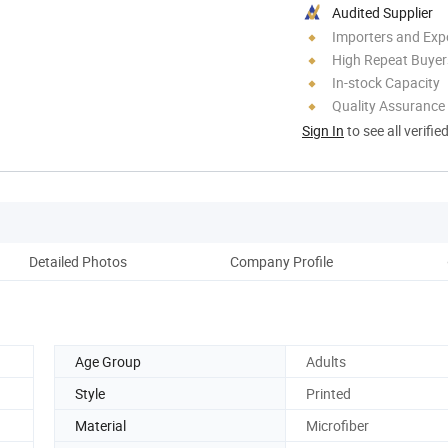
Audited Supplier
Importers and Exp
High Repeat Buyer
In-stock Capacity
Quality Assurance
Sign In
to see all verifie
Detailed Photos
Company Profile
Pr
Age Group
Adults
Style
Printed
Material
Microfiber