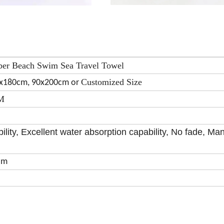
ber Beach Swim Sea Travel Towel
Customized Size
0x180cm, 90x200cm or
SM
ility, Excellent water absorption capability, No fade, Ma
om