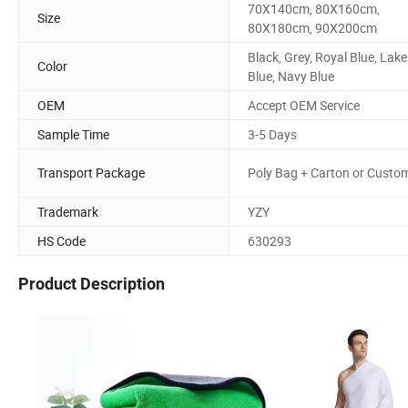
70X140cm, 80X160cm,
Size
80X180cm, 90X200cm
Black, Grey, Royal Blue, Lake
Color
Blue, Navy Blue
OEM
Accept OEM Service
Sample Time
3-5 Days
Transport Package
Poly Bag + Carton or Custo
Trademark
YZY
HS Code
630293
Product Description