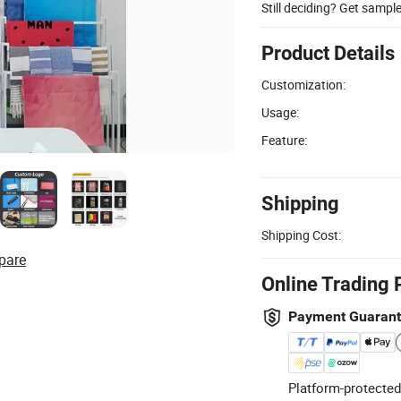
Still deciding? Get sampl
Product Details
Customization:
Usage:
Feature:
Shipping
Shipping Cost:
pare
Online Trading 
Payment Guaran
Platform-protected