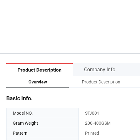
Company Info.
Product Description
Product Description
Overview
Basic Info.
Model NO.
STJ001
Gram Weight
200-400GSM
Pattern
Printed