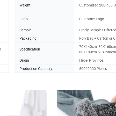
Weight
Customized 200-400 
Logo
Customer Logo
Sample
Freely Samples Offere
Packaging
Poly Bag + Carton or 
70X140cm, 80X160cm
m
Specification
80X180cm, 90X200cm
Origin
Hebei Province
Production Capacity
50000000 Pieces