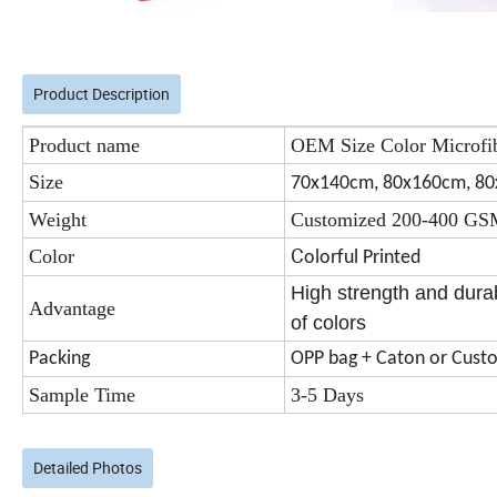
Product Description
Product name
OEM Size Color Microfi
Size
70x140cm, 80x160cm, 8
Weight
Customized 200-400 G
C
Color
olorful Printed
High strength and durab
Advantage
of colors
Packing
OPP bag + Caton or Cust
Sample Time
3-5 Days
Detailed Photos