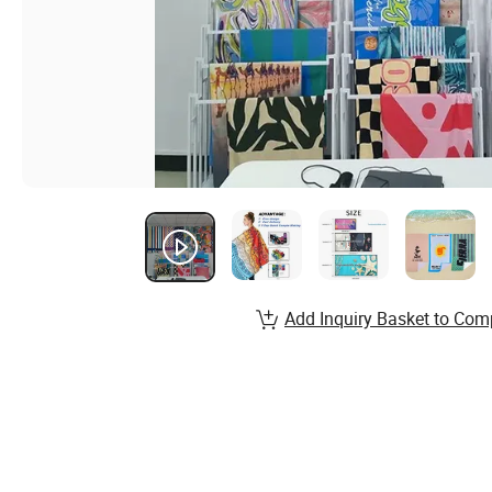
Add Inquiry Basket to Com