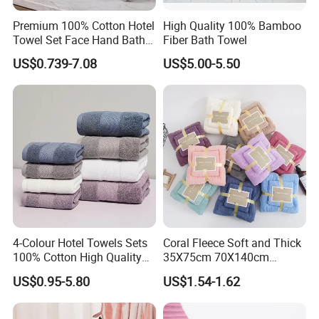
Premium 100% Cotton Hotel
High Quality 100% Bamboo
Towel Set Face Hand Bath
Fiber Bath Towel
Towel Bath Mat
US$0.739-7.08
US$5.00-5.50
4-Colour Hotel Towels Sets
Coral Fleece Soft and Thick
100% Cotton High Quality
35X75cm 70X140cm
White Bathroom Hand Face
Microfiber Bath Towel Set
US$0.95-5.80
US$1.54-1.62
Bath Washing Towels