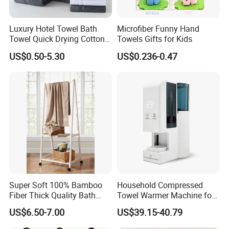
Place of Origin
Hebei, China
Luxury Hotel Towel Bath
Microfiber Funny Hand
Towel Quick Drying Cotton
Towels Gifts for Kids
Production Process
Towel Towel Set Custom
US$0.50-5.30
US$0.236-0.47
Towel Bath Towel Logo
Custom
Super Soft 100% Bamboo
Household Compressed
Fiber Thick Quality Bath
Towel Warmer Machine for
Towel Set
Heating for Travel
US$6.50-7.00
US$39.15-40.79