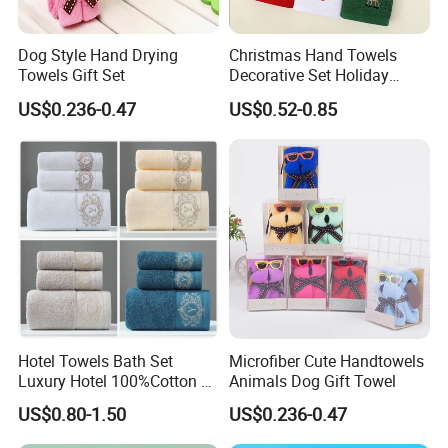
Dog Style Hand Drying
Christmas Hand Towels
Towels Gift Set
Decorative Set Holiday
100% Cotton Towel
US$0.236-0.47
US$0.52-0.85
Hotel Towels Bath Set
Microfiber Cute Handtowels
Luxury Hotel 100%Cotton 3
Animals Dog Gift Towel
Piece Bath Towel Set
US$0.80-1.50
US$0.236-0.47