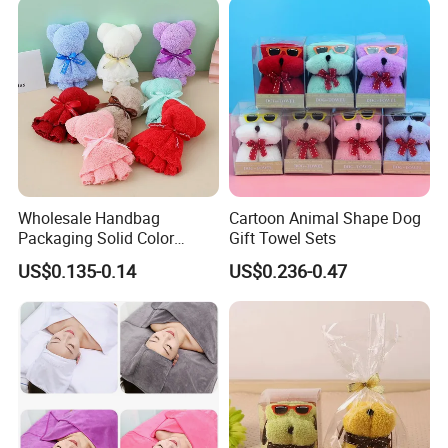
Wholesale Handbag
Cartoon Animal Shape Dog
Packaging Solid Color
Gift Towel Sets
Anniversary Gift Microfiber
US$0.135-0.14
US$0.236-0.47
Coral Fleece Absorbent Cute
Bear Shaped Towel