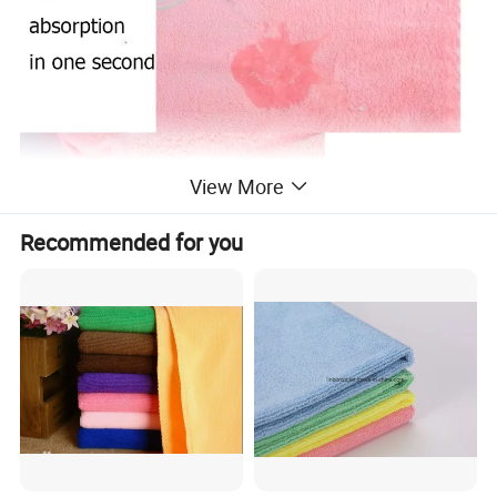
View More
Recommended for you