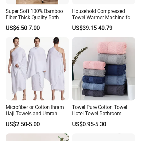
Super Soft 100% Bamboo
Household Compressed
Fiber Thick Quality Bath
Towel Warmer Machine for
Towel Set
Heating for Travel
US$6.50-7.00
US$39.15-40.79
Microfiber or Cotton Ihram
Towel Pure Cotton Towel
Haji Towels and Umrah
Hotel Towel Bathroom
Towel Fabric Men for to
Towel Towel Set Bathroom
US$2.50-5.00
US$0.95-5.30
Saudi Arabia Pakistan Hajj
Set Embroidered Logo in
Umrah Towels
Rich Colors