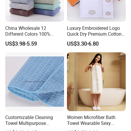
China Wholesale 12
Luxury Embroidered Logo
Different Colors 100%
Quick Dry Premium Cotton
Cotton 3 Pieces Towel Set
Towel Set Home Hotel Bath
US$3.98-5.59
US$3.30-6.80
Dobby Hand Face Bath
Hand Face SPA Gift Towel
Towel
for Promotion
Customizable Cleaning
Women Microfiber Bath
Towel Multipurpose
Towel Wearable Sexy
Microfiber Terry Cloth
Bathrobe Quick Dry SPA