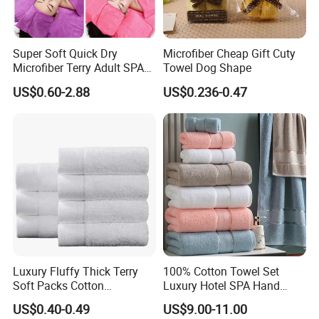
Super Soft Quick Dry
Microfiber Cheap Gift Cuty
Microfiber Terry Adult SPA
Towel Dog Shape
Beauty Towel Set
US$0.60-2.88
US$0.236-0.47
Luxury Fluffy Thick Terry
100% Cotton Towel Set
Soft Packs Cotton
Luxury Hotel SPA Hand
Bathroom Face Bath Towel
Face Bath Towels
US$0.40-0.49
US$9.00-11.00
Set