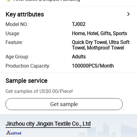
Key attributes
Model NO.
:
TJ002
Usage
:
Home, Hotel, Gifts, Sports
Feature
:
Quick Dry Towel, Ultra Soft
Towel, Mothproof Towel
Age Group
:
Adults
Production Capacity
:
100000PCS/Month
Sample service
Get samples of
US$0.00
/
Piece
!
Get sample
Jinzhou city Jingxin Textile Co., Ltd