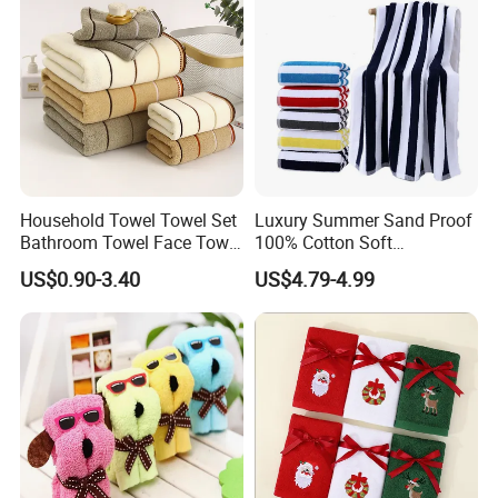
Household Towel Towel Set
Luxury Summer Sand Proof
Bathroom Towel Face Towel
100% Cotton Soft
Bath Towel Pure Cotton
Swimming Pool Bath Sheet
US$0.90-3.40
US$4.79-4.99
Towel Pure Cotton Towel
Large Jacquard Stripe
Set
Beach Towels