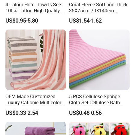
4-Colour Hotel Towels Sets
Coral Fleece Soft and Thick
100% Cotton High Quality
35X75cm 70X140cm
White Bathroom Hand Face
Microfiber Bath Towel Set
US$0.95-5.80
US$1.54-1.62
Bath Washing Towels
OEM Made Customized
5 PCS Cellulose Sponge
Luxury Cationic Multicolor
Cloth Set Cellulose Bath
Quick Drying Bath Towels
Sponge Cloth Compressed
US$0.33-2.54
US$0.48-0.56
Pool Swimming Bath Towel
Degradable Cellulose
Set
Sponge Dish Cloths for
Kitchen Eco-Friendly
Chinese Dishcloth