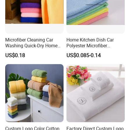
Microfiber Cleaning Car
Home Kitchen Dish Car
Washing Quick-Dry Home
Polyester Microfiber
Window Glass Car Wash
Cleaning Cloth
US$0.18
US$0.085-0.14
Polyester Microfibre Kitchen
Dish Gifts Home Sport
Hotels Plain Towel
Custom Logo Color Cotton
Factory Direct Custom Logo