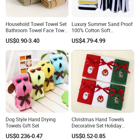
Company Profile
Household Towel Towel Set
Luxury Summer Sand Proof
Bathroom Towel Face Towel
100% Cotton Soft
Bath Towel Pure Cotton
Swimming Pool Bath Sheet
US$0.90-3.40
US$4.79-4.99
Towel Pure Cotton Towel
Large Jacquard Stripe
Set
Beach Towels
Dog Style Hand Drying
Christmas Hand Towels
Towels Gift Set
Decorative Set Holiday
100% Cotton Towel
US$0.236-0.47
US$0.52-0.85