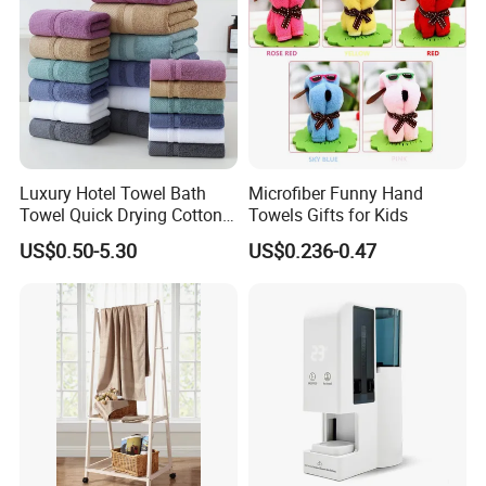
Luxury Hotel Towel Bath
Microfiber Funny Hand
Towel Quick Drying Cotton
Towels Gifts for Kids
Towel Towel Set Custom
US$0.50-5.30
US$0.236-0.47
Towel Bath Towel Logo
Custom