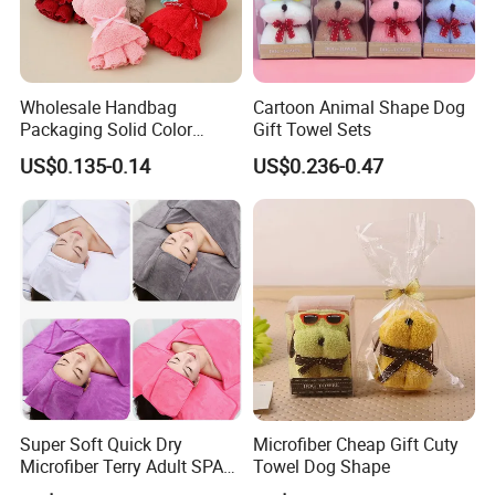
trade service system. Our service spirit is "dedication,
integrity, unity and innovation". We also adhere to the
"people-oriented, honesty first" business philosophy, and
Wholesale Handbag
Cartoon Animal Shape Dog
are committed to providing quality products and
Packaging Solid Color
Gift Towel Sets
competitive prices. We are full of passion and creativity.
Anniversary Gift Microfiber
US$0.135-0.14
US$0.236-0.47
Coral Fleece Absorbent Cute
Believe that we can grow together with customers, mutual
Bear Shaped Towel
benefit and win-win.
Our Advantages
Super Soft Quick Dry
Microfiber Cheap Gift Cuty
Microfiber Terry Adult SPA
Towel Dog Shape
Beauty Towel Set