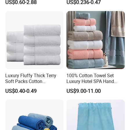
US$0.60-2.88
US$0.236-0.47
Luxury Fluffy Thick Terry
100% Cotton Towel Set
Soft Packs Cotton
Luxury Hotel SPA Hand
Bathroom Face Bath Towel
Face Bath Towels
US$0.40-0.49
US$9.00-11.00
Set
FAQ
1.How long i can receive after payment?