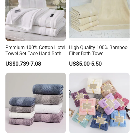
Premium 100% Cotton Hotel
High Quality 100% Bamboo
Towel Set Face Hand Bath
Fiber Bath Towel
Towel Bath Mat
US$0.739-7.08
US$5.00-5.50