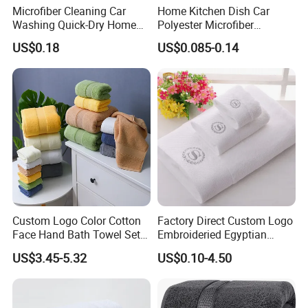
Microfiber Cleaning Car
Home Kitchen Dish Car
Washing Quick-Dry Home
Polyester Microfiber
Window Glass Car Wash
Cleaning Cloth
US$0.18
US$0.085-0.14
Polyester Microfibre Kitchen
Dish Gifts Home Sport
Hotels Plain Towel
Custom Logo Color Cotton
Factory Direct Custom Logo
Face Hand Bath Towel Set
Embroideried Egyptian
for Home Hotel
Cotton Luxury Hotel Hand
US$3.45-5.32
US$0.10-4.50
Face SPA Bath Towel Set