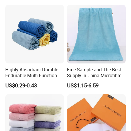
Highly Absorbant Durable
Free Sample and The Best
Endurable Multi-Function
Supply in China Microfibre
Microfiber Glass Cloth
Towel
US$0.29-0.43
US$1.15-6.59