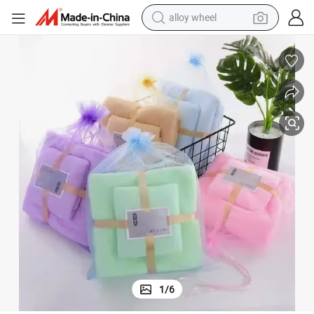
farm tractor
earbud
perfume
reagent
human hair wig
electric scooter
smart phone
alloy wheel
1
/
6