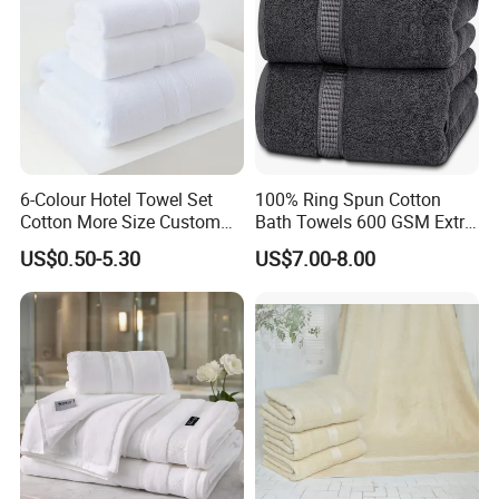
6-Colour Hotel Towel Set
100% Ring Spun Cotton
Cotton More Size Custom
Bath Towels 600 GSM Extra
Logo
Large Bath Towel
US$0.50-5.30
US$7.00-8.00