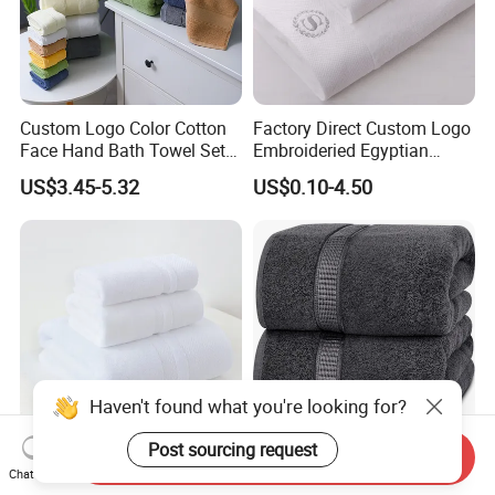
Custom Logo Color Cotton
Factory Direct Custom Logo
Face Hand Bath Towel Set
Embroideried Egyptian
for Home Hotel
Cotton Luxury Hotel Hand
US$3.45-5.32
US$0.10-4.50
Face SPA Bath Towel Set
Send Inquiry
6-Colour Hotel Towel Set
100% Ring Spun Cotton
Chat Now
Cotton More Size Custom
Bath Towels 600 GSM Extra