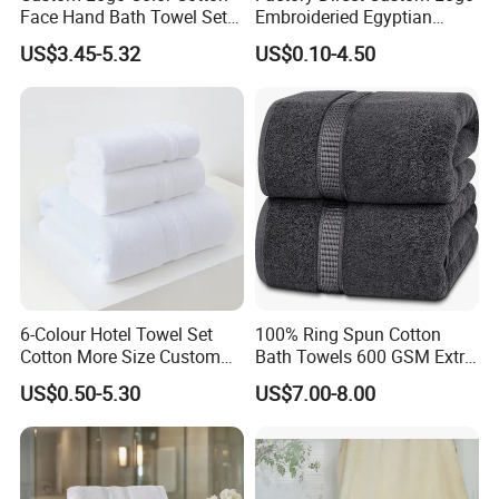
Face Hand Bath Towel Set
Embroideried Egyptian
for Home Hotel
Cotton Luxury Hotel Hand
US$3.45-5.32
US$0.10-4.50
Face SPA Bath Towel Set
6-Colour Hotel Towel Set
100% Ring Spun Cotton
Cotton More Size Custom
Bath Towels 600 GSM Extra
Logo
Large Bath Towel
US$0.50-5.30
US$7.00-8.00