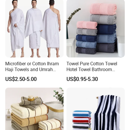
Microfiber or Cotton Ihram
Towel Pure Cotton Towel
Haji Towels and Umrah
Hotel Towel Bathroom
Towel Fabric Men for to
Towel Towel Set Bathroom
US$2.50-5.00
US$0.95-5.30
Saudi Arabia Pakistan Hajj
Set Embroidered Logo in
Umrah Towels
Rich Colors