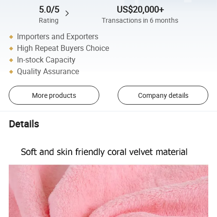
5.0/5
US$20,000+
Rating
Transactions in 6 months
Importers and Exporters
High Repeat Buyers Choice
In-stock Capacity
Quality Assurance
More products
Company details
Details