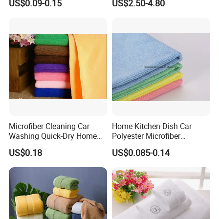
US$0.09-0.15
US$2.50-4.80
Wrap Dress
Microfiber Cleaning Car
Home Kitchen Dish Car
Washing Quick-Dry Home
Polyester Microfiber
Window Glass Car Wash
Cleaning Cloth
US$0.18
US$0.085-0.14
Polyester Microfibre Kitchen
Dish Gifts Home Sport
Hotels Plain Towel