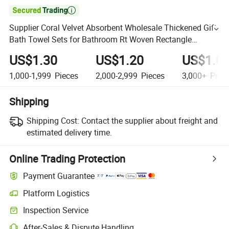

Supplier Coral Velvet Absorbent Wholesale Thickened Gift
Bath Towel Sets for Bathroom Rt Woven Rectangle
Microfiber Towel 2PCS
US$1.30
US$1.20
US$1.0
1,000-1,999
Pieces
2,000-2,999
Pieces
3,000+
Piec
Shipping
Shipping Cost:
Contact the supplier about freight and
estimated delivery time.
Online Trading Protection
Payment Guarantee
Platform Logistics
Inspection Service
After-Sales & Dispute Handling