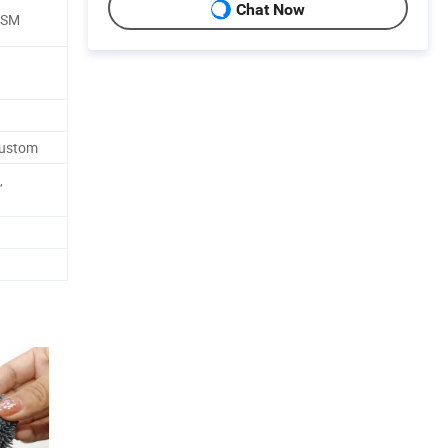
Chat Now
GSM
d
Custom
,