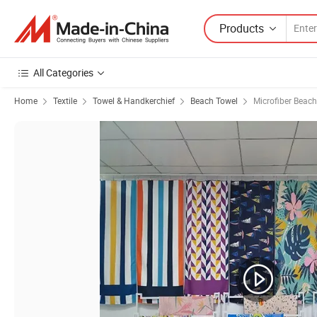
Products
All Categories
Home
Textile
Towel & Handkerchief
Beach Towel
Microfiber Beac