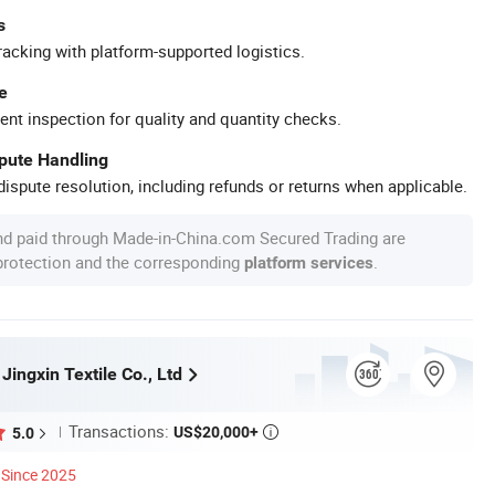
s
racking with platform-supported logistics.
e
ent inspection for quality and quantity checks.
spute Handling
ispute resolution, including refunds or returns when applicable.
nd paid through Made-in-China.com Secured Trading are
 protection and the corresponding
.
platform services
 Jingxin Textile Co., Ltd
Transactions:
US$20,000+
5.0

Since 2025