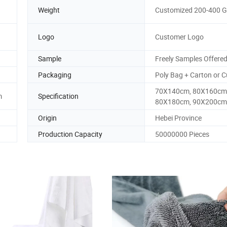
Weight
Customized 200-400 
Logo
Customer Logo
Sample
Freely Samples Offere
Packaging
Poly Bag + Carton or 
70X140cm, 80X160cm
m
Specification
80X180cm, 90X200cm
Origin
Hebei Province
Production Capacity
50000000 Pieces