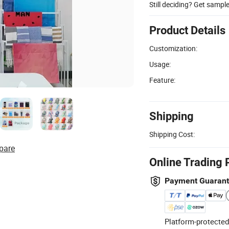
Still deciding? Get sampl
Product Details
Customization:
Usage:
Feature:
Shipping
Shipping Cost:
pare
Online Trading 
Payment Guaran
Platform-protected