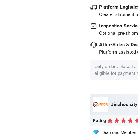
Platform Logistic
Clearer shipment t
Inspection Servic
Optional pre-shipm
After-Sales & Di
Platform-assisted d
Only orders placed a
eligible for payment
Jinzhou city
Rating
Diamond Member