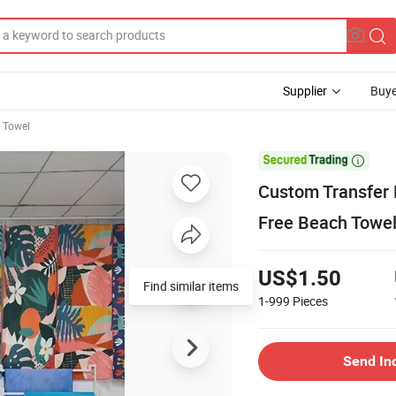
Supplier
Buye
h Towel

Custom Transfer 
Free Beach Towe
US$1.50
Find similar items
1-999
Pieces
Send In