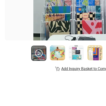
Add Inquiry Basket to Com