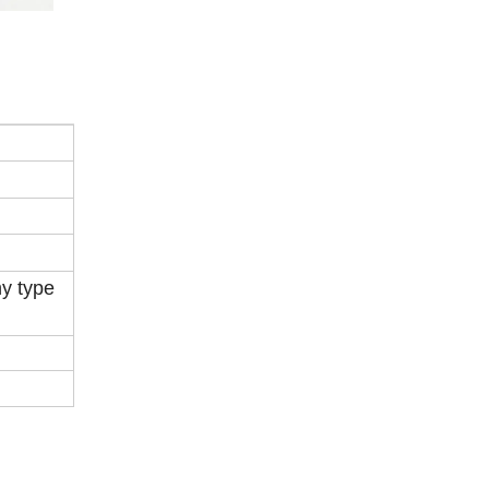
ny type