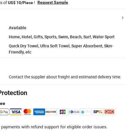
es of
!
Request Sample
US$ 10/Piece
Available
Home, Hotel, Gifts, Sports, Swim, Beach, Surf, Water Sport
Quick Dry Towel, Ultra Soft Towel, Super Absorbent, Skin-
Friendly, etc
Contact the supplier about freight and estimated delivery time.
Protection
tee
 payments with refund support for eligible order issues.