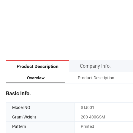
Company Info.
Product Description
Product Description
Overview
Basic Info.
Model NO.
STJ001
Gram Weight
200-400GSM
Pattern
Printed