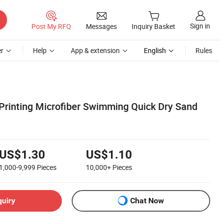
Sign in
Post My RFQ
Messages
Inquiry Basket
r
Help
App & extension
English
Rules
Printing Microfiber Swimming Quick Dry Sand
l
US$1.30
US$1.10
1,000-9,999
Pieces
10,000+
Pieces
quiry
Chat Now