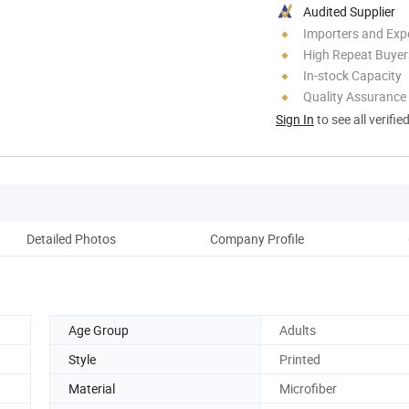
Audited Supplier
Importers and Exp
High Repeat Buyer
In-stock Capacity
Quality Assurance
Sign In
to see all verifie
Detailed Photos
Company Profile
Pr
Age Group
Adults
Style
Printed
Material
Microfiber