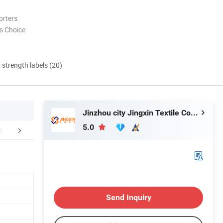
orters
s Choice
d strength labels (20)
Jinzhou city Jingxin Textile Co., Ltd
5.0
oduct Process
Packaging & Shipping
FA
Send Inquiry