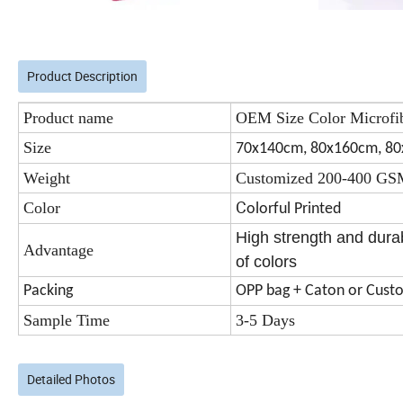
Product Description
Product name
OEM Size Color Microfi
Size
70x140cm, 80x160cm, 8
Weight
Customized 200-400 G
C
Color
olorful Printed
High strength and durab
Advantage
of colors
Packing
OPP bag + Caton or Cust
Sample Time
3-5 Days
Detailed Photos