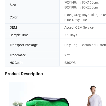
70X140cm, 80X160cm,
Size
80X180cm, 90X200cm
Black, Grey, Royal Blue, Lake
Color
Blue, Navy Blue
OEM
Accept OEM Service
Sample Time
3-5 Days
Transport Package
Poly Bag + Carton or Custo
Trademark
YZY
HS Code
630293
Product Description