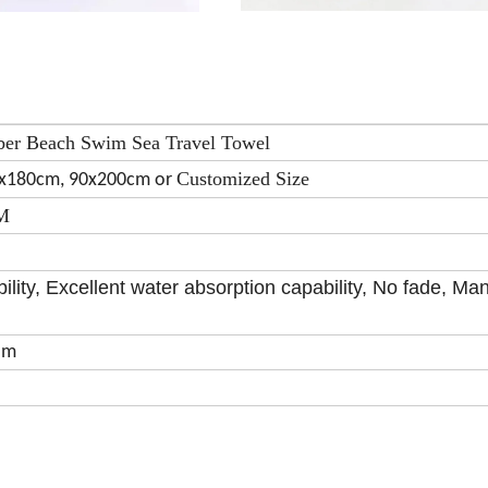
ber Beach Swim Sea Travel Towel
Customized Size
0x180cm, 90x200cm or
SM
ility, Excellent water absorption capability, No fade, Ma
om