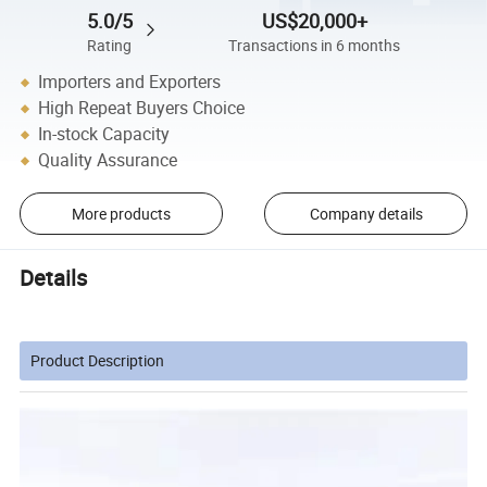
5.0/5
US$20,000+
Rating
Transactions in 6 months
Importers and Exporters
High Repeat Buyers Choice
In-stock Capacity
Quality Assurance
More products
Company details
Details
Product Description