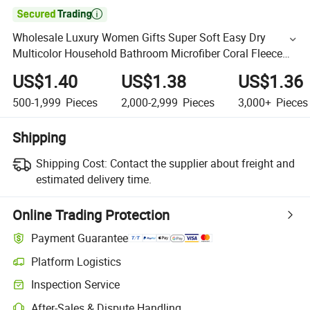

Wholesale Luxury Women Gifts Super Soft Easy Dry
Multicolor Household Bathroom Microfiber Coral Fleece
Shower Bath Towel Set
US$1.40
US$1.38
US$1.36
500-1,999
Pieces
2,000-2,999
Pieces
3,000+
Pieces
Shipping
Shipping Cost:
Contact the supplier about freight and
estimated delivery time.
Online Trading Protection
Payment Guarantee
Platform Logistics
Inspection Service
After-Sales & Dispute Handling