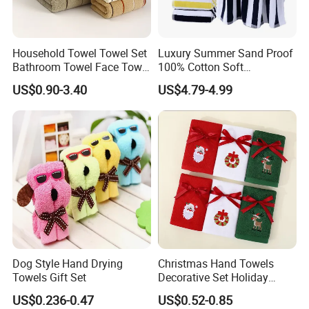
Household Towel Towel Set
Luxury Summer Sand Proof
Bathroom Towel Face Towel
100% Cotton Soft
Bath Towel Pure Cotton
Swimming Pool Bath Sheet
US$0.90-3.40
US$4.79-4.99
Towel Pure Cotton Towel
Large Jacquard Stripe
Set
Beach Towels
Dog Style Hand Drying
Christmas Hand Towels
Our Advantages
Towels Gift Set
Decorative Set Holiday
100% Cotton Towel
US$0.236-0.47
US$0.52-0.85