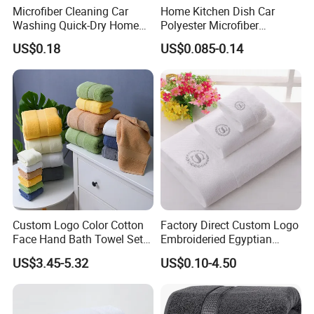
Microfiber Cleaning Car
Home Kitchen Dish Car
Washing Quick-Dry Home
Polyester Microfiber
Window Glass Car Wash
Cleaning Cloth
US$0.18
US$0.085-0.14
Polyester Microfibre Kitchen
Dish Gifts Home Sport
Hotels Plain Towel
Custom Logo Color Cotton
Factory Direct Custom Logo
Face Hand Bath Towel Set
Embroideried Egyptian
for Home Hotel
Cotton Luxury Hotel Hand
US$3.45-5.32
US$0.10-4.50
Face SPA Bath Towel Set