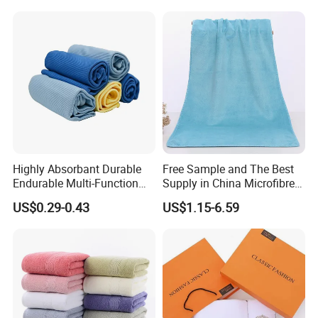
Highly Absorbant Durable
Free Sample and The Best
Endurable Multi-Function
Supply in China Microfibre
Microfiber Glass Cloth
Towel
US$0.29-0.43
US$1.15-6.59