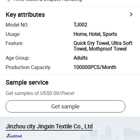
Key attributes
Model NO.
:
TJ002
Usage
:
Home, Hotel, Sports
Feature
:
Quick Dry Towel, Ultra Soft
Towel, Mothproof Towel
Age Group
:
Adults
Production Capacity
:
100000PCS/Month
Sample service
Get samples of
US$0.00
/
Piece
!
Get sample
Jinzhou city Jingxin Textile Co., Ltd