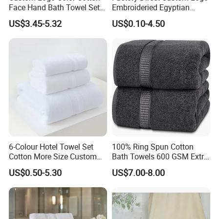
Face Hand Bath Towel Set
Embroideried Egyptian
for Home Hotel
Cotton Luxury Hotel Hand
US$3.45-5.32
US$0.10-4.50
Face SPA Bath Towel Set
6-Colour Hotel Towel Set
100% Ring Spun Cotton
Cotton More Size Custom
Bath Towels 600 GSM Extra
Logo
Large Bath Towel
US$0.50-5.30
US$7.00-8.00