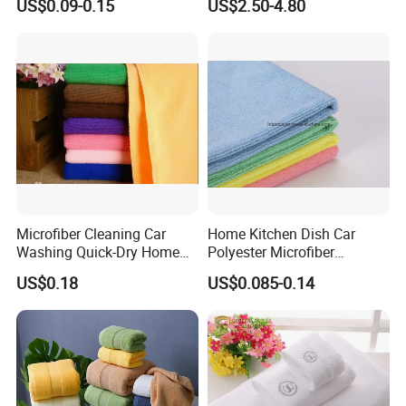
US$0.09-0.15
US$2.50-4.80
Wrap Dress
Microfiber Cleaning Car
Home Kitchen Dish Car
Washing Quick-Dry Home
Polyester Microfiber
Window Glass Car Wash
Cleaning Cloth
US$0.18
US$0.085-0.14
Polyester Microfibre Kitchen
Dish Gifts Home Sport
Hotels Plain Towel