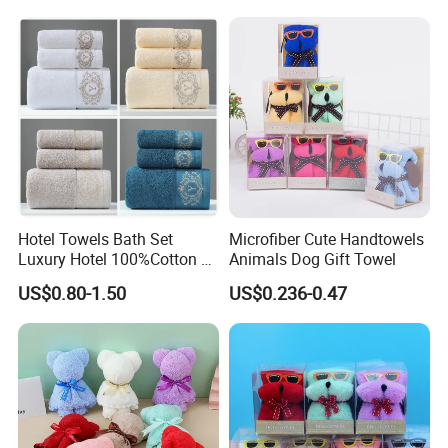
Hotel Towels Bath Set
Microfiber Cute Handtowels
Luxury Hotel 100%Cotton 3
Animals Dog Gift Towel
Piece Bath Towel Set
US$0.80-1.50
US$0.236-0.47
FAQ
1.How long i can receive after payment?
About 3-5 days send out after payment.