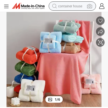
container house
basketball shoe
farm tractor
running shoe
powder
electric tricycle
earbud
electric bike
1
/
6