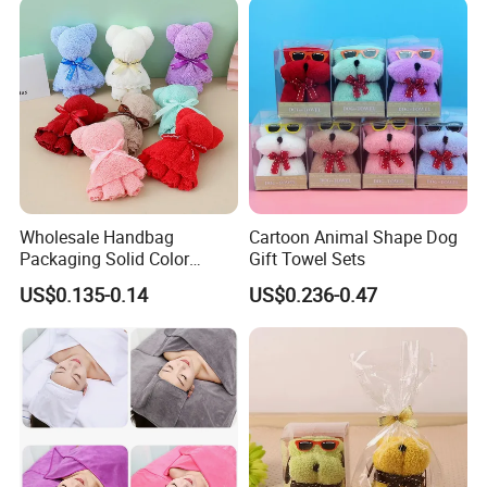
Wholesale Handbag
Cartoon Animal Shape Dog
Packaging Solid Color
Gift Towel Sets
Anniversary Gift Microfiber
US$0.135-0.14
US$0.236-0.47
Coral Fleece Absorbent Cute
Bear Shaped Towel