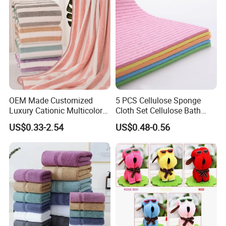
OEM Made Customized
5 PCS Cellulose Sponge
Luxury Cationic Multicolor
Cloth Set Cellulose Bath
Quick Drying Bath Towels
Sponge Cloth Compressed
US$0.33-2.54
US$0.48-0.56
Pool Swimming Bath Towel
Degradable Cellulose
Set
Sponge Dish Cloths for
Kitchen Eco-Friendly
Chinese Dishcloth