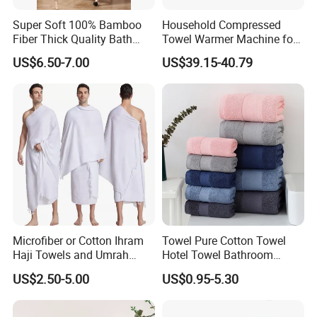
Super Soft 100% Bamboo
Household Compressed
Fiber Thick Quality Bath
Towel Warmer Machine for
Towel Set
Heating for Travel
US$6.50-7.00
US$39.15-40.79
Microfiber or Cotton Ihram
Towel Pure Cotton Towel
Haji Towels and Umrah
Hotel Towel Bathroom
Towel Fabric Men for to
Towel Towel Set Bathroom
US$2.50-5.00
US$0.95-5.30
Saudi Arabia Pakistan Hajj
Set Embroidered Logo in
Umrah Towels
Rich Colors