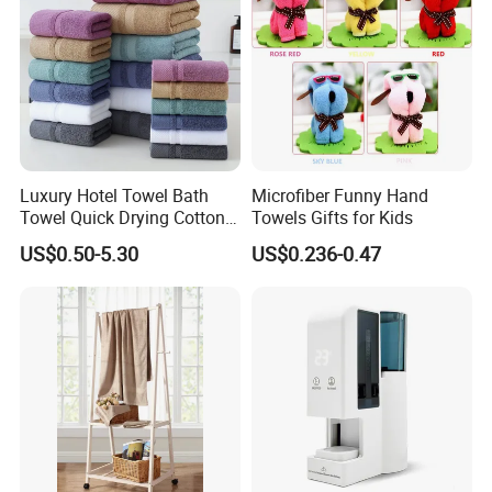
Luxury Hotel Towel Bath
Microfiber Funny Hand
Towel Quick Drying Cotton
Towels Gifts for Kids
Towel Towel Set Custom
US$0.50-5.30
US$0.236-0.47
Towel Bath Towel Logo
Custom