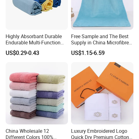
Highly Absorbant Durable
Free Sample and The Best
Endurable Multi-Function
Supply in China Microfibre
Microfiber Glass Cloth
Towel
US$0.29-0.43
US$1.15-6.59
China Wholesale 12
Luxury Embroidered Logo
Different Colors 100%
Quick Dry Premium Cotton