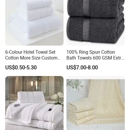
6-Colour Hotel Towel Set
100% Ring Spun Cotton
Cotton More Size Custom
Bath Towels 600 GSM Extra
Logo
Large Bath Towel
US$0.50-5.30
US$7.00-8.00
Product Parameters
Material
Microfiber(80%polyester and 20%polyamide;100
% polyester )
Weight
300GSM
Color
Pink,yellow,blue or any color you need
Size
35*75cm+70*140cm