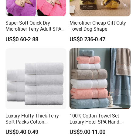
Super Soft Quick Dry
Microfiber Cheap Gift Cuty
Microfiber Terry Adult SPA
Towel Dog Shape
Beauty Towel Set
US$0.60-2.88
US$0.236-0.47
Luxury Fluffy Thick Terry
100% Cotton Towel Set
Soft Packs Cotton
Luxury Hotel SPA Hand
Bathroom Face Bath Towel
Face Bath Towels
US$0.40-0.49
US$9.00-11.00
Set