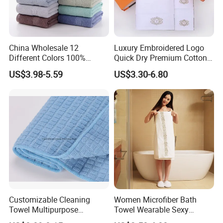
China Wholesale 12
Luxury Embroidered Logo
Different Colors 100%
Quick Dry Premium Cotton
Cotton 3 Pieces Towel Set
Towel Set Home Hotel Bath
US$3.98-5.59
US$3.30-6.80
Dobby Hand Face Bath
Hand Face SPA Gift Towel
Towel
for Promotion
Customizable Cleaning
Women Microfiber Bath
Towel Multipurpose
Towel Wearable Sexy
Microfiber Terry Cloth
Bathrobe Quick Dry SPA