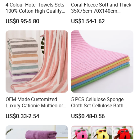
4-Colour Hotel Towels Sets
Coral Fleece Soft and Thick
100% Cotton High Quality
35X75cm 70X140cm
White Bathroom Hand Face
Microfiber Bath Towel Set
US$0.95-5.80
US$1.54-1.62
Bath Washing Towels
OEM Made Customized
5 PCS Cellulose Sponge
Luxury Cationic Multicolor
Cloth Set Cellulose Bath
Quick Drying Bath Towels
Sponge Cloth Compressed
US$0.33-2.54
US$0.48-0.56
Pool Swimming Bath Towel
Degradable Cellulose
Set
Sponge Dish Cloths for
Kitchen Eco-Friendly
Chinese Dishcloth