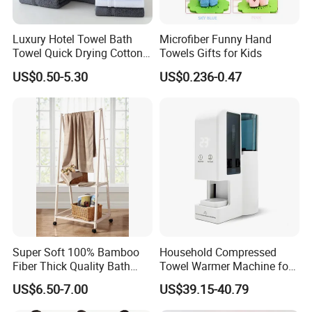
Luxury Hotel Towel Bath
Microfiber Funny Hand
Towel Quick Drying Cotton
Towels Gifts for Kids
Towel Towel Set Custom
US$0.50-5.30
US$0.236-0.47
Towel Bath Towel Logo
Company Profile
Custom
Jinzhou JingXin Towel Factory is a textile production line
supplier with many years of production experienco
especially in the towel business in China. We have
spinning, weaving, bleaching and dyeing, digital printing
and other equipment. In terms of production, our factory is
in a leading position in this industry. Our factory
Super Soft 100% Bamboo
Household Compressed
specializes in producing all kinds of towels, beach
Fiber Thick Quality Bath
Towel Warmer Machine for
towels,hajj towels,face towels, shampoo towels, bathroom
Towel Set
Heating for Travel
US$6.50-7.00
US$39.15-40.79
towels, car cleaning towels, kitchen towels, hotel towels,