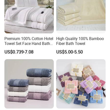
Premium 100% Cotton Hotel
High Quality 100% Bamboo
Towel Set Face Hand Bath
Fiber Bath Towel
Towel Bath Mat
US$0.739-7.08
US$5.00-5.50