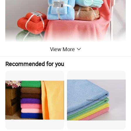
View More
Recommended for you