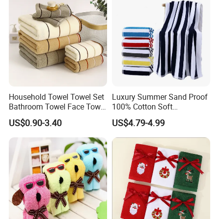
Household Towel Towel Set
Luxury Summer Sand Proof
Bathroom Towel Face Towel
100% Cotton Soft
Bath Towel Pure Cotton
Swimming Pool Bath Sheet
US$0.90-3.40
US$4.79-4.99
Towel Pure Cotton Towel
Large Jacquard Stripe
Set
Beach Towels