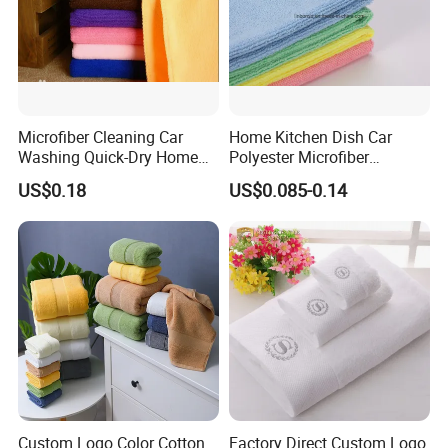
Microfiber Cleaning Car
Home Kitchen Dish Car
Washing Quick-Dry Home
Polyester Microfiber
Window Glass Car Wash
Cleaning Cloth
US$0.18
US$0.085-0.14
Polyester Microfibre Kitchen
Dish Gifts Home Sport
Hotels Plain Towel
Custom Logo Color Cotton
Factory Direct Custom Logo