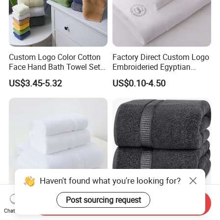
Custom Logo Color Cotton
Factory Direct Custom Logo
Face Hand Bath Towel Set
Embroideried Egyptian
for Home Hotel
Cotton Luxury Hotel Hand
US$3.45-5.32
US$0.10-4.50
Face SPA Bath Towel Set
Haven't found what you're looking for?
Post sourcing request
Send Inquiry
6-Colour Hotel Towel Set
100% Ring Spun Cotton
Chat Now
Cotton More Size Custom
Bath Towels 600 GSM Extra