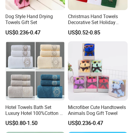
Dog Style Hand Drying
Christmas Hand Towels
Towels Gift Set
Decorative Set Holiday
100% Cotton Towel
US$0.236-0.47
US$0.52-0.85
Hotel Towels Bath Set
Microfiber Cute Handtowels
Luxury Hotel 100%Cotton 3
Animals Dog Gift Towel
Piece Bath Towel Set
US$0.80-1.50
US$0.236-0.47