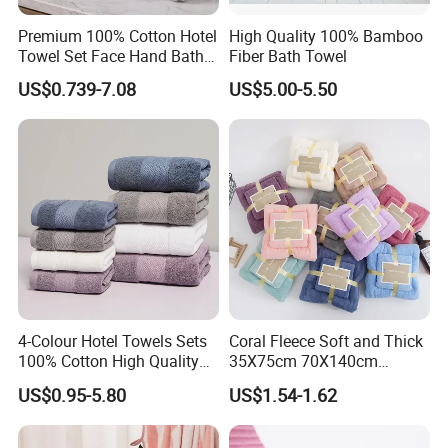
Logo
Can be customized
Premium 100% Cotton Hotel
High Quality 100% Bamboo
Use
Face,hand,body
Towel Set Face Hand Bath
Fiber Bath Towel
Towel Bath Mat
Sample
Feer
US$0.739-7.08
US$5.00-5.50
Place of Origin
Hebei, China
Production Process
4-Colour Hotel Towels Sets
Coral Fleece Soft and Thick
100% Cotton High Quality
35X75cm 70X140cm
White Bathroom Hand Face
Microfiber Bath Towel Set
US$0.95-5.80
US$1.54-1.62
Bath Washing Towels