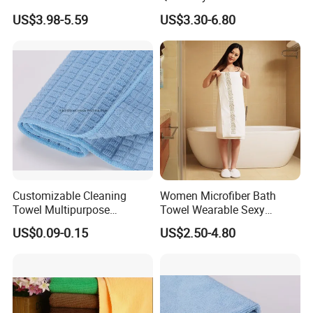
Cotton 3 Pieces Towel Set
Towel Set Home Hotel Bath
US$3.98-5.59
US$3.30-6.80
Dobby Hand Face Bath
Hand Face SPA Gift Towel
Towel
for Promotion
Customizable Cleaning
Women Microfiber Bath
Towel Multipurpose
Towel Wearable Sexy
Microfiber Terry Cloth
Bathrobe Quick Dry SPA
US$0.09-0.15
US$2.50-4.80
Wrap Dress